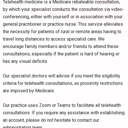
Telehealth medicine is a Medicare rebateable consultation,
by which your specialist conducts the consultation via video-
conferencing, either with yourself or in association with your
general practitioner or practice nurse. This service alleviates
the necessity for patients of rural or remote areas having to
travel long distances to access specialist care. We
encourage family members and/or friends to attend these
consultations, especially if the patient is hard of hearing or
has any visual deficits.
Our specialist doctors will advise if you meet the eligibility
criteria for telehealth consultations, as proximity restrictions
are imposed by Medicare.
Our practice uses Zoom or Teams to facilitate all telehealth
consultations. If you require any assistance with establishing
an account, please do not hesitate to contact our
administration team.