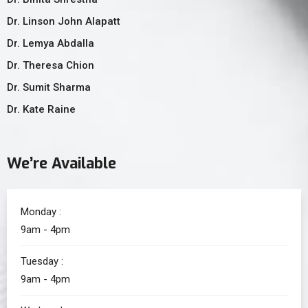
Dr. Linson John Alapatt
Dr. Lemya Abdalla
Dr. Theresa Chion
Dr. Sumit Sharma
Dr. Kate Raine
We’re Available
Monday :
9am - 4pm
Tuesday :
9am - 4pm