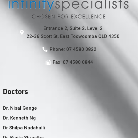
Entrance 2, Suite 2, Level 2
22-36 Scott St, East Toowoomba QLD 4350
Phone: 07 4580 0822
Fax: 07 4580 0844
Doctors
Dr. Nisal Gange
Dr. Kenneth Ng
Dr Shilpa Nadahalli
Dr. Binita Shrestha