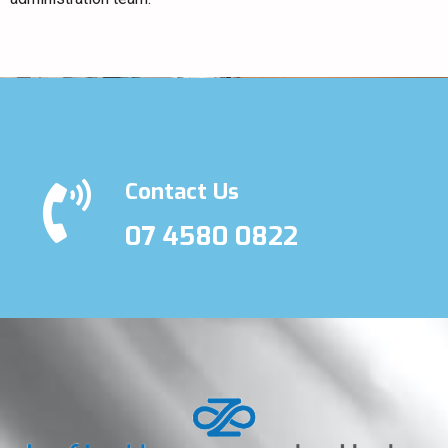
Contact Us
07 4580 0822