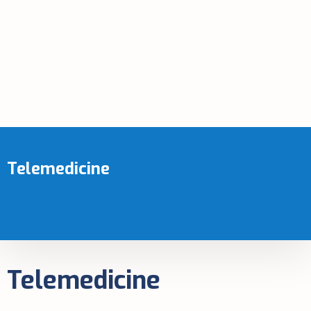
Telemedicine
Home
-
Service
-
Telemedicine
Telemedicine