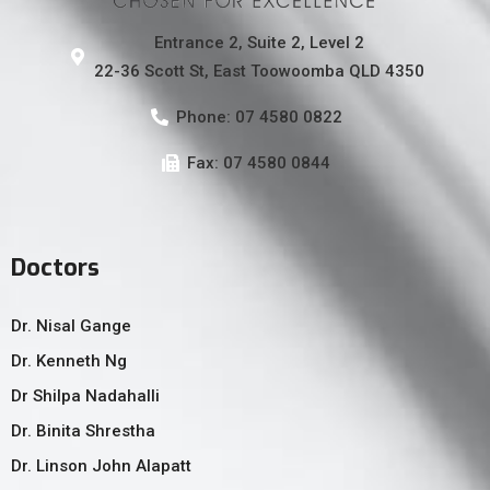
Entrance 2, Suite 2, Level 2
22-36 Scott St, East Toowoomba QLD 4350
Phone: 07 4580 0822
Fax: 07 4580 0844
Doctors
Dr. Nisal Gange
Dr. Kenneth Ng
Dr Shilpa Nadahalli
Dr. Binita Shrestha
Dr. Linson John Alapatt