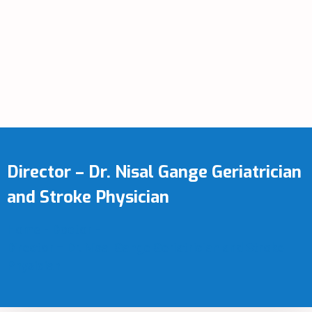
Director – Dr. Nisal Gange Geriatrician
and Stroke Physician
Home
-
Doctor
-
Director – Dr. Nisal Gange Geriatrician and Stroke
Physician