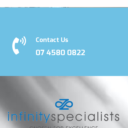
Contact Us
07 4580 0822