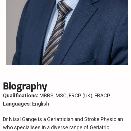
Biography
Qualifications:
MBBS, MSC, FRCP (UK), FRACP
Languages:
English
Dr Nisal Gange is a Geriatrician and Stroke Physician
who specialises in a diverse range of Geriatric