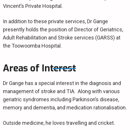
Vincent’s Private Hospital.
In addition to these private services, Dr Gange
presently holds the position of Director of Geriatrics,
Adult Rehabilitation and Stroke services (GARSS) at
the Toowoomba Hospital.
Areas of Interest
Dr Gange has a special interest in the diagnosis and
management of stroke and TIA. Along with various
geriatric syndromes including Parkinson’s disease,
memory and dementia, and medication rationalisation.
Outside medicine, he loves travelling and cricket.