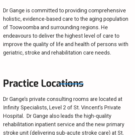
Dr Gange is committed to providing comprehensive
holistic, evidence-based care to the aging population
of Toowoomba and surrounding regions. He
endeavours to deliver the highest level of care to
improve the quality of life and health of persons with
geriatric, stroke and rehabilitation care needs.
Practice Locations
Dr Gange’s private consulting rooms are located at
Infinity Specialists, Level 2 of St. Vincent’s Private
Hospital. Dr Gange also leads the high-quality
rehabilitation inpatient service and the new primary
stroke unit (delivering sub-acute stroke care) at St.