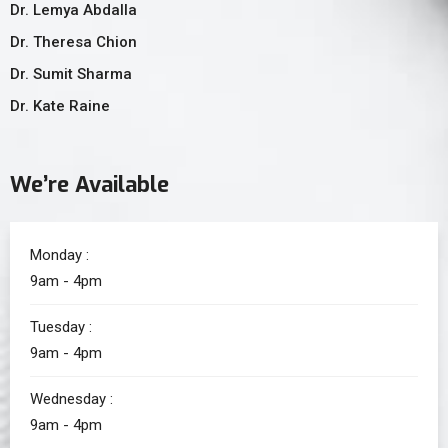
Dr. Lemya Abdalla
Dr. Theresa Chion
Dr. Sumit Sharma
Dr. Kate Raine
We’re Available
Monday :
9am - 4pm
Tuesday :
9am - 4pm
Wednesday :
9am - 4pm