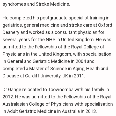
syndromes and Stroke Medicine.
He completed his postgraduate specialist training in
geriatrics, general medicine and stroke care at Oxford
Deanery and worked as a consultant physician for
several years for the NHS in United Kingdom. He was
admitted to the Fellowship of the Royal College of
Physicians in the United Kingdom, with specialisation
in General and Geriatric Medicine in 2004 and
completed a Master of Science in Aging, Health and
Disease at Cardiff University, UK in 2011.
Dr Gange relocated to Toowoomba with his family in
2012. He was admitted to the Fellowship of the Royal
Australasian College of Physicians with specialisation
in Adult Geriatric Medicine in Australia in 2013.