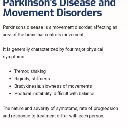
Parkinson's Disease and
Movement Disorders
Parkinson’s disease is a movement disorder, affecting an
area of the brain that controls movement.
It is generally characterized by four major physical
symptoms:
Tremor; shaking
Rigidity; stiffness
Bradykinesia; slowness of movements
Postural instability; difficult with balance
The nature and severity of symptoms, rate of progression
and response to treatment differ with each person.