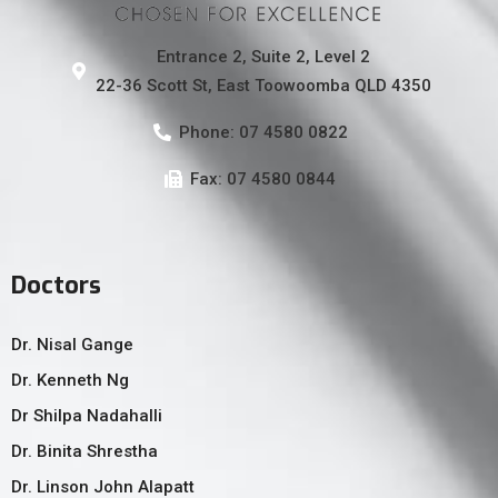
Entrance 2, Suite 2, Level 2
22-36 Scott St, East Toowoomba QLD 4350
Phone: 07 4580 0822
Fax: 07 4580 0844
Doctors
Dr. Nisal Gange
Dr. Kenneth Ng
Dr Shilpa Nadahalli
Dr. Binita Shrestha
Dr. Linson John Alapatt