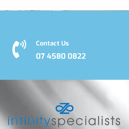
Contact Us
07 4580 0822