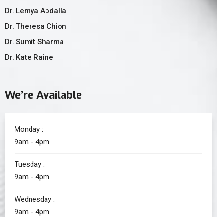
Dr. Lemya Abdalla
Dr. Theresa Chion
Dr. Sumit Sharma
Dr. Kate Raine
We’re Available
Monday :
9am - 4pm
Tuesday :
9am - 4pm
Wednesday :
9am - 4pm