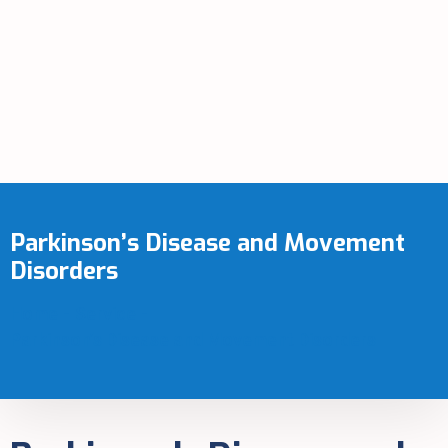
Parkinson’s Disease and Movement
Disorders
Home
-
Service
-
Parkinson’s Disease and Movement Disorders