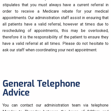
stipulates that you must always have a current referral in
order to receive a Medicare rebate for your medical
appointments. Our administration staff assist in ensuring that
all patients have a valid referral, however at times due to
rescheduling of appointments, this may be overlooked,
therefore it is the responsibility of the patient to ensure they
have a valid referral at all times. Please do not hesitate to
ask our staff when coordinating your next appointment.​
General Telephone
Advice
You can contact our administration team via telephone