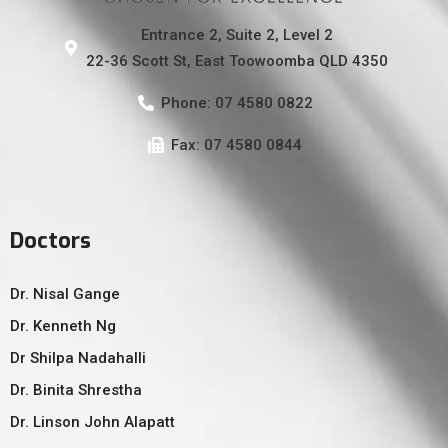
Entrance 2, Suite 2, Level 2
22-36 Scott St, East Toowoomba QLD 4350
Phone: 07 4580 0822
Fax: 07 4580 0844
Doctors
Dr. Nisal Gange
Dr. Kenneth Ng
Dr Shilpa Nadahalli
Dr. Binita Shrestha
Dr. Linson John Alapatt