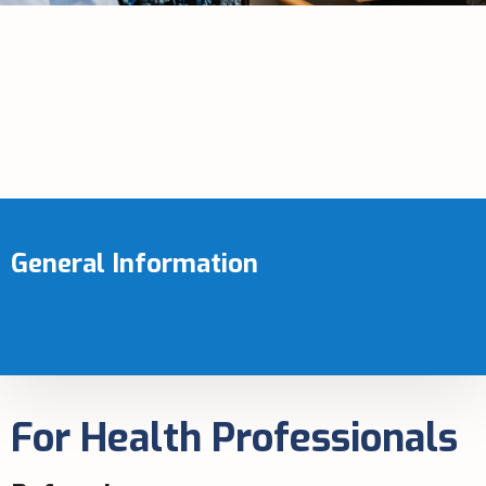
General Information
Home
-
Service
-
General Information
For Health Professionals