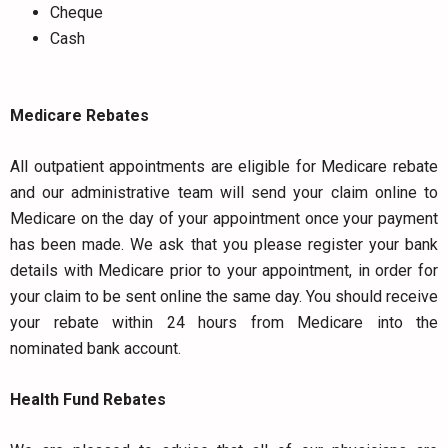
Cheque
Cash
Medicare Rebates
All outpatient appointments are eligible for Medicare rebate
and our administrative team will send your claim online to
Medicare on the day of your appointment once your payment
has been made. We ask that you please register your bank
details with Medicare prior to your appointment, in order for
your claim to be sent online the same day. You should receive
your rebate within 24 hours from Medicare into the
nominated bank account.
Health Fund Rebates