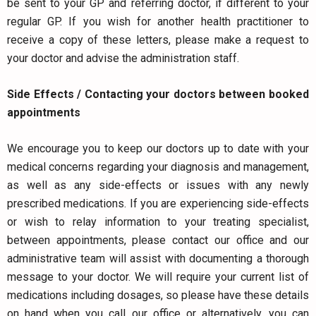
be sent to your GP and referring doctor, if different to your
regular GP. If you wish for another health practitioner to
receive a copy of these letters, please make a request to
your doctor and advise the administration staff.
Side Effects / Contacting your doctors between booked
appointments
We encourage you to keep our doctors up to date with your
medical concerns regarding your diagnosis and management,
as well as any side-effects or issues with any newly
prescribed medications. If you are experiencing side-effects
or wish to relay information to your treating specialist,
between appointments, please contact our office and our
administrative team will assist with documenting a thorough
message to your doctor. We will require your current list of
medications including dosages, so please have these details
on hand when you call our office or alternatively, you can