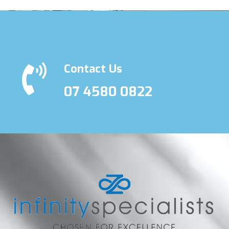
Contact Us
07 4580 0822