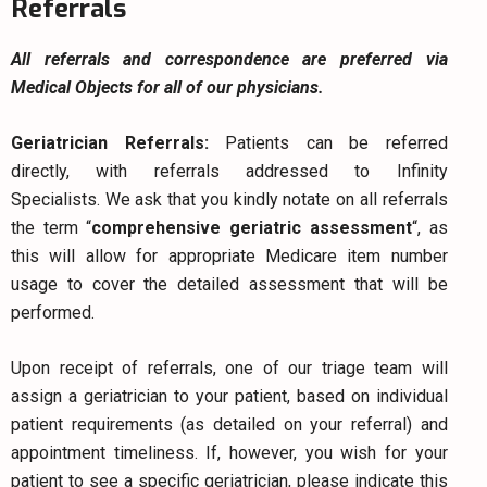
Referrals
All referrals and correspondence are preferred via
Medical Objects for all of our physicians.
Geriatrician Referrals:
Patients can be referred
directly, with referrals addressed to Infinity
Specialists.
We ask that you kindly notate on all referrals
the term “
comprehensive geriatric assessment
“, as
this will allow for appropriate Medicare item number
usage to cover the detailed assessment that will be
performed.
Upon receipt of referrals, one of our triage team will
assign a geriatrician to your patient, based on individual
patient requirements (as detailed on your referral) and
appointment timeliness. If, however, you wish for your
patient to see a specific geriatrician, please indicate this