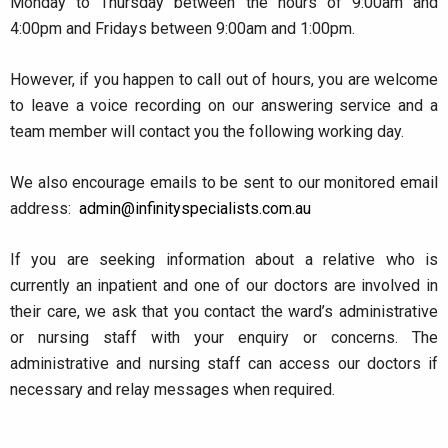
Monday to Thursday between the hours of 9:00am and
4:00pm and Fridays between 9:00am and 1:00pm.
However, if you happen to call out of hours, you are welcome
to leave a voice recording on our answering service and a
team member will contact you the following working day.
We also encourage emails to be sent to our monitored email
address:
admin@infinityspecialists.com.au
If you are seeking information about a relative who is
currently an inpatient and one of our doctors are involved in
their care, we ask that you contact the ward’s administrative
or nursing staff with your enquiry or concerns. The
administrative and nursing staff can access our doctors if
necessary and relay messages when required.