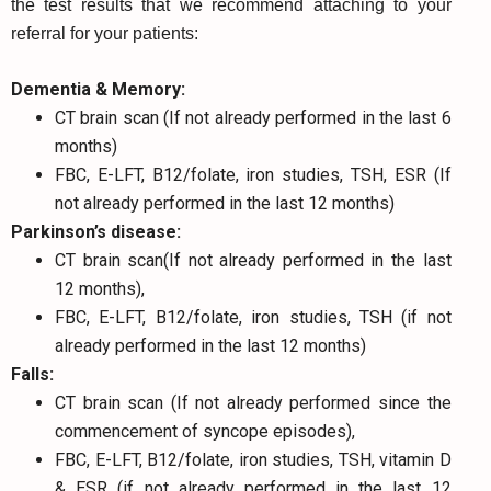
the test results that we recommend attaching to your
referral for your patients:
Dementia & Memory:
CT brain scan (If not already performed in the last 6
months)
FBC, E-LFT, B12/folate, iron studies, TSH, ESR (If
not already performed in the last 12 months)
Parkinson’s disease:
CT brain scan(If not already performed in the last
12 months),
FBC, E-LFT, B12/folate, iron studies, TSH (if not
already performed in the last 12 months)
Falls:
CT brain scan (If not already performed since the
commencement of syncope episodes),
FBC, E-LFT, B12/folate, iron studies, TSH, vitamin D
& ESR (if not already performed in the last 12