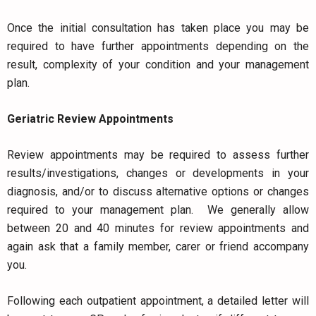
Once the initial consultation has taken place you may be
required to have further appointments depending on the
result, complexity of your condition and your management
plan.
Geriatric Review Appointments
Review appointments may be required to assess further
results/investigations, changes or developments in your
diagnosis, and/or to discuss alternative options or changes
required to your management plan. We generally allow
between 20 and 40 minutes for review appointments and
again ask that a family member, carer or friend accompany
you.
Following each outpatient appointment, a detailed letter will