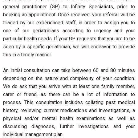
general practitioner (GP) to Infinity Specialists, prior to
booking an appointment. Once received, your referral will be
triaged by our experienced staff, in order to assign you to
one of our geriatricians according to urgency and your
particular health needs. If your GP requests that you are to be
seen by a specific geriatrician, we will endeavor to provide
this in a timely manner.
An initial consultation can take between 60 and 80 minutes
depending on the nature and complexity of your condition.
We do ask that you arrive with at least one family member,
carer or friend, as there can be a lot of information to
process. This consultation includes collating past medical
history, reviewing current medications and investigations, a
physical and/or mental health examinations as well as
discussing diagnoses, further investigations and your
individual management plan.