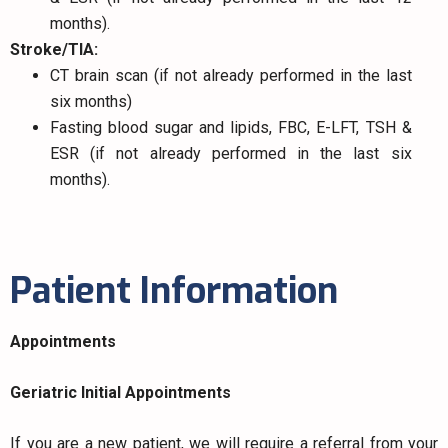
months).
Stroke/TIA:
CT brain scan (if not already performed in the last
six months)
Fasting blood sugar and lipids, FBC, E-LFT, TSH &
ESR (if not already performed in the last six
months).
Patient Information
Appointments
Geriatric Initial Appointments
If you are a new patient, we will require a referral from your