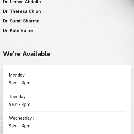
Dr. Lemya Abdalla
Dr. Theresa Chion
Dr. Sumit Sharma
Dr. Kate Raine
We’re Available
Monday :
9am - 4pm
Tuesday :
9am - 4pm
Wednesday :
9am - 4pm