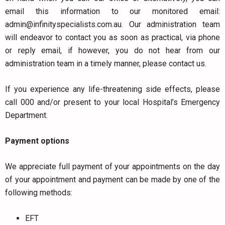
email this information to our monitored email:
admin@infinityspecialists.com.au
. Our administration team
will endeavor to contact you as soon as practical, via phone
or reply email, if however, you do not hear from our
administration team in a timely manner, please contact us.
If you experience any life-threatening side effects, please
call 000 and/or present to your local Hospital’s Emergency
Department.
Payment options
We appreciate full payment of your appointments on the day
of your appointment and payment can be made by one of the
following methods:
EFT