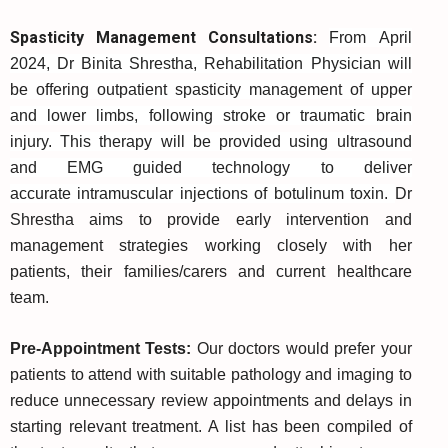
Spasticity Management Consultations:
From April
2024, Dr Binita Shrestha, Rehabilitation Physician will
be offering outpatient spasticity management of upper
and lower limbs, following stroke or traumatic brain
injury. This therapy will be provided using ultrasound
and EMG guided technology to deliver
accurate intramuscular injections of botulinum toxin.
Dr
Shrestha aims to provide early intervention and
management strategies working closely with her
patients, their families/carers and current healthcare
team.
Pre-Appointment Tests:
Our doctors would prefer your
patients to attend with suitable pathology and imaging to
reduce unnecessary review appointments and delays in
starting relevant treatment. A list has been compiled of