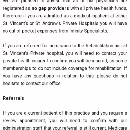
We are pleased to advise that all of our physicians are
registered as
no gap providers
with all private health funds,
therefore if you are admitted as a medical inpatient at either
St. Vincent’s or St. Andrew’s Private Hospitals you will have
no out of pocket expenses from Infinity Specialists.
If you are referred for admission to the Rehabilitation unit at
St. Vincent’s Private hospital, you will need to contact your
private health insurer to confirm you will be insured, as some
memberships to do not include coverage for rehabilitation. If
you have any questions in relation to this, please do not
hesitate to contact our office.
Referrals
If you are a current patient of this practice and you require a
review appointment, you will need to confirm with our
administration staff that your referral is still current. Medicare