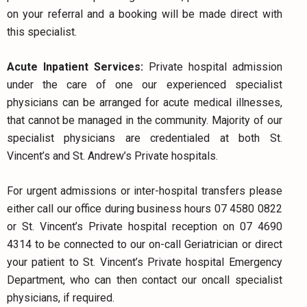
on your referral and a booking will be made direct with
this specialist.
Acute Inpatient Services:
Private hospital admission
under the care of one our experienced specialist
physicians can be arranged for acute medical illnesses,
that cannot be managed in the community. Majority of our
specialist physicians are credentialed at both St.
Vincent’s and St. Andrew’s Private hospitals.
For urgent admissions or inter-hospital transfers please
either call our office during business hours 07 4580 0822
or St. Vincent’s Private hospital reception on 07 4690
4314 to be connected to our on-call Geriatrician or direct
your patient to St. Vincent’s Private hospital Emergency
Department, who can then contact our oncall specialist
physicians, if required.