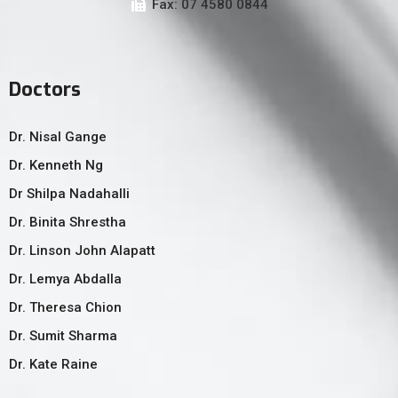
Fax: 07 4580 0844
Doctors
Dr. Nisal Gange
Dr. Kenneth Ng
Dr Shilpa Nadahalli
Dr. Binita Shrestha
Dr. Linson John Alapatt
Dr. Lemya Abdalla
Dr. Theresa Chion
Dr. Sumit Sharma
Dr. Kate Raine