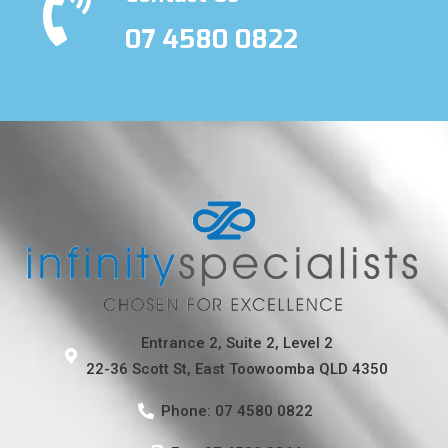
07 4580 0822
Entrance 2, Suite 2, Level 2
22-36 Scott St, East Toowoomba QLD 4350
Phone: 07 4580 0822