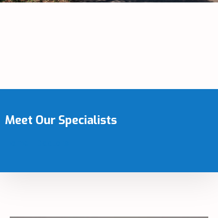
Meet Our Specialists
Home
-
Doctors