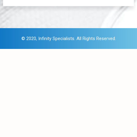
© 2020,
I
nfinity Specialists
. All Rights Reserved.