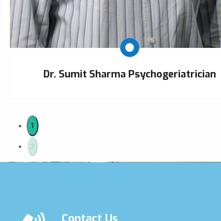
Dr. Sumit Sharma Psychogeriatrician
1
2
Contact Us