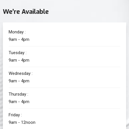
We’re Available
Monday :
9am - 4pm
Tuesday :
9am - 4pm
Wednesday :
9am - 4pm
Thursday :
9am - 4pm
Friday :
9am - 12noon