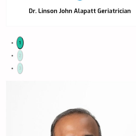
Dr. Linson John Alapatt Geriatrician
1
2
3