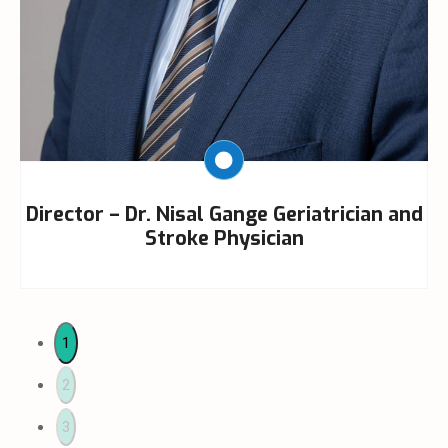
Director – Dr. Nisal Gange Geriatrician and
Stroke Physician
1
2
3