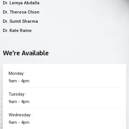
Dr. Lemya Abdalla
Dr. Theresa Chion
Dr. Sumit Sharma
Dr. Kate Raine
We’re Available
Monday :
9am - 4pm
Tuesday :
9am - 4pm
Wednesday :
9am - 4pm