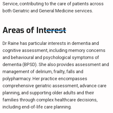
Service, contributing to the care of patients across
both Geriatric and General Medicine services.
Areas of Interest
Dr Raine has particular interests in dementia and
cognitive assessment, including memory concerns
and behavioural and psychological symptoms of
dementia (BPSD). She also provides assessment and
management of delirium, frailty, falls and
polypharmacy. Her practice encompasses
comprehensive geriatric assessment, advance care
planning, and supporting older adults and their
families through complex healthcare decisions,
including end-of-life care planning.