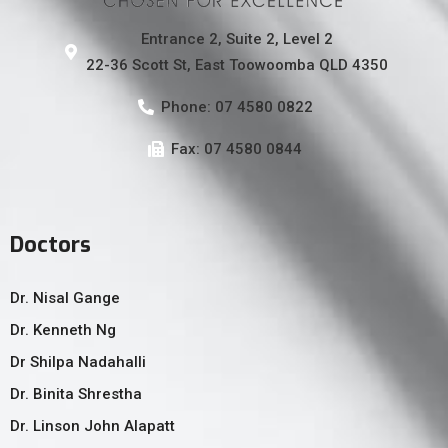
Entrance 2, Suite 2, Level 2
22-36 Scott St, East Toowoomba QLD 4350
Phone: 07 4580 0822
Fax: 07 4580 0844
Doctors
Dr. Nisal Gange
Dr. Kenneth Ng
Dr Shilpa Nadahalli
Dr. Binita Shrestha
Dr. Linson John Alapatt