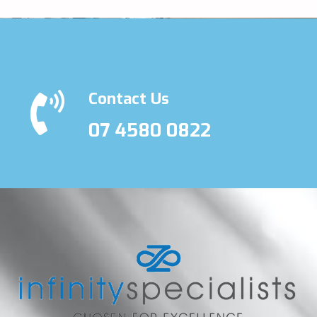
Contact Us
07 4580 0822