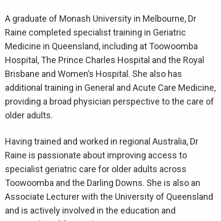
A graduate of Monash University in Melbourne, Dr
Raine completed specialist training in Geriatric
Medicine in Queensland, including at Toowoomba
Hospital, The Prince Charles Hospital and the Royal
Brisbane and Women’s Hospital. She also has
additional training in General and Acute Care Medicine,
providing a broad physician perspective to the care of
older adults.
Having trained and worked in regional Australia, Dr
Raine is passionate about improving access to
specialist geriatric care for older adults across
Toowoomba and the Darling Downs. She is also an
Associate Lecturer with the University of Queensland
and is actively involved in the education and