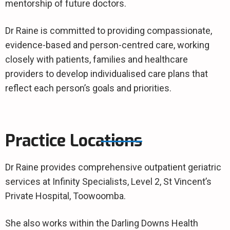
mentorship of future doctors.
Dr Raine is committed to providing compassionate,
evidence-based and person-centred care, working
closely with patients, families and healthcare
providers to develop individualised care plans that
reflect each person’s goals and priorities.
Practice Locations
Dr Raine provides comprehensive outpatient geriatric
services at Infinity Specialists, Level 2, St Vincent’s
Private Hospital, Toowoomba.
She also works within the Darling Downs Health