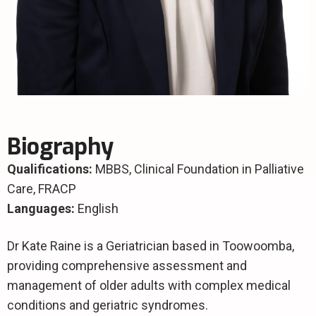
Biography
Qualifications:
MBBS,
Clinical Foundation in Palliative
Care, FRACP
Languages:
English
Dr Kate Raine is a Geriatrician based in Toowoomba,
providing comprehensive assessment and
management of older adults with complex medical
conditions and geriatric syndromes.