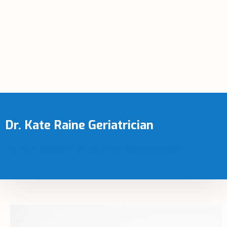
Dr. Kate Raine Geriatrician
Home
-
Doctor
-
Dr. Kate Raine Geriatrician