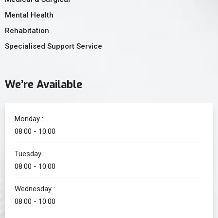
Mental Health
Rehabitation
Specialised Support Service
We’re Available
Monday :
08.00 - 10.00
Tuesday :
08.00 - 10.00
Wednesday :
08.00 - 10.00