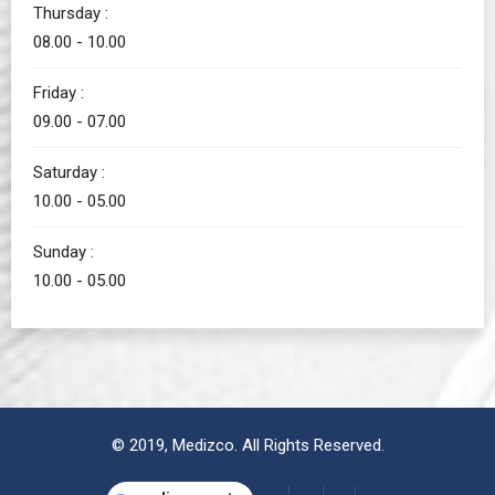
Thursday :
08.00 - 10.00
Friday :
09.00 - 07.00
Saturday :
10.00 - 05.00
Sunday :
10.00 - 05.00
© 2019,
Medizco
. All Rights Reserved.