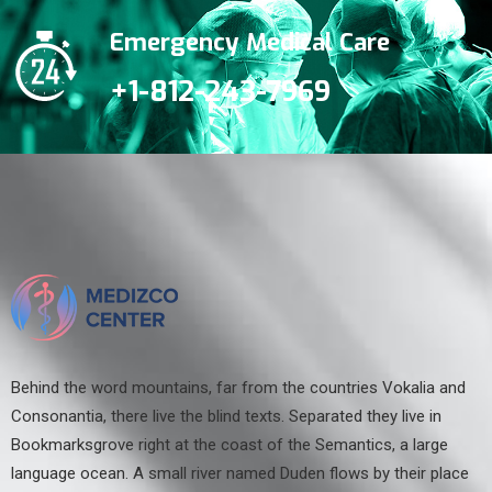
Emergency Medical Care
+1-812-243-7969
Behind the word mountains, far from the countries Vokalia and
Consonantia, there live the blind texts. Separated they live in
Bookmarksgrove right at the coast of the Semantics, a large
language ocean. A small river named Duden flows by their place