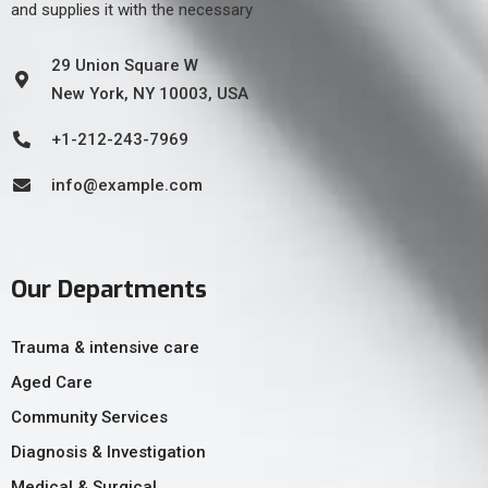
and supplies it with the necessary
29 Union Square W
New York, NY 10003, USA
+1-212-243-7969
info@example.com
Our Departments
Trauma & intensive care
Aged Care
Community Services
Diagnosis & Investigation
Medical & Surgical