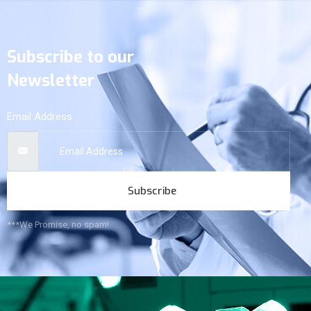
Subscribe to our
Newsletter
Email Address
Subscribe
***We Promise, no spam!